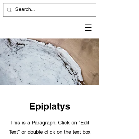
Epiplatys
This is a Paragraph. Click on "Edit
Text" or double click on the text box