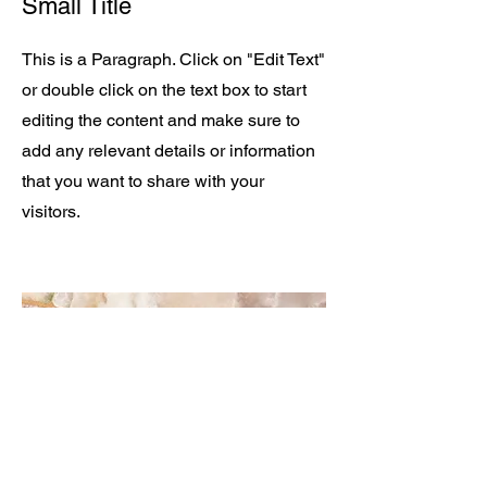
Small Title
This is a Paragraph. Click on "Edit Text"
or double click on the text box to start
editing the content and make sure to
add any relevant details or information
that you want to share with your
visitors.