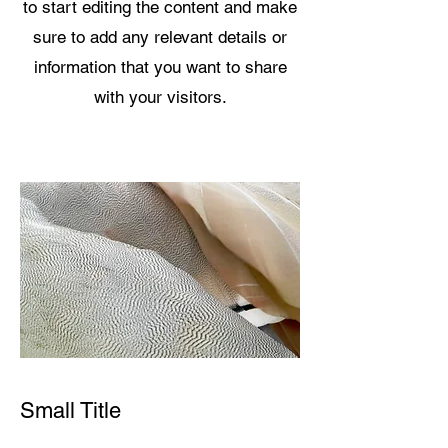
to start editing the content and make
sure to add any relevant details or
information that you want to share
with your visitors.
Small Title