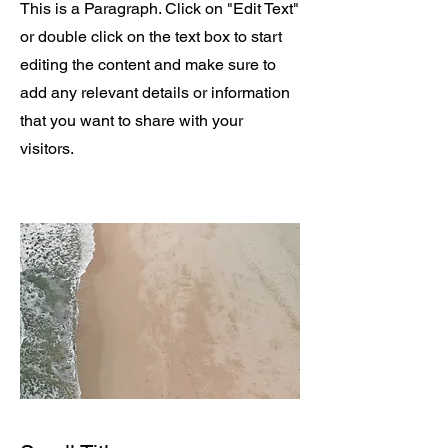
This is a Paragraph. Click on "Edit Text"
or double click on the text box to start
editing the content and make sure to
add any relevant details or information
that you want to share with your
visitors.