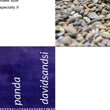
 make sure
pecially if