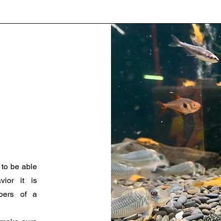
 to be able
vior it is
bers of a