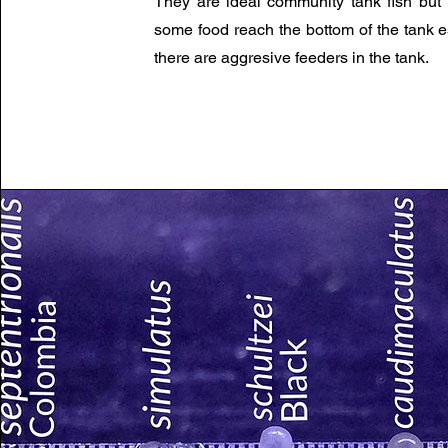
They are ideal community tank fish but
some food reach the bottom of the tank es
there are aggresive feeders in the tank.