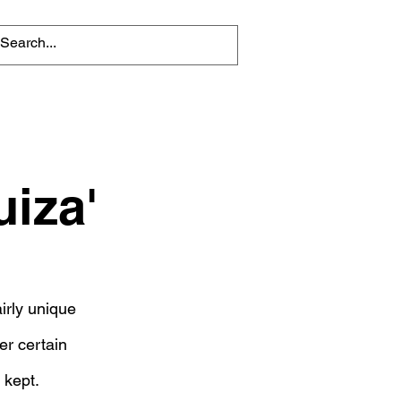
iza'
irly unique
er certain
 kept.