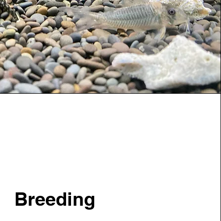
Breeding