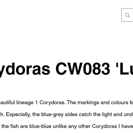
ydoras CW083 'Lu
autiful lineage 1 Corydoras. The markings and colours fa
ish. Especially, the blue-grey sides catch the light and und
 the fish are blue-blue unlike any other Corydoras I have