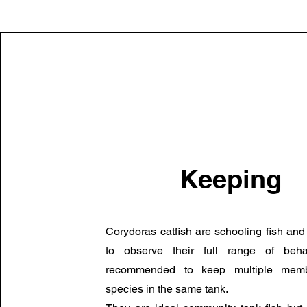
Keeping
Corydoras catfish are schooling fish and
to observe their full range of beha
recommended to keep multiple mem
species in the same tank.