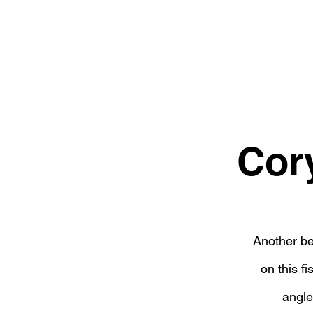
Cor
Another be
on this f
angle